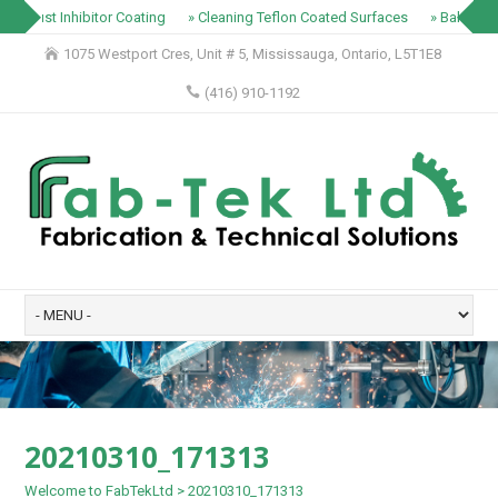
» Rust Inhibitor Coating
» Cleaning Teflon Coated Surfaces
» Baking Tr
1075 Westport Cres, Unit # 5, Mississauga, Ontario, L5T1E8
(416) 910-1192
20210310_171313
Welcome to FabTekLtd
>
20210310_171313