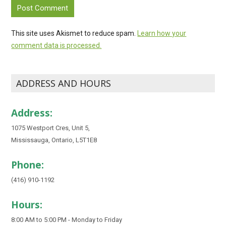
This site uses Akismet to reduce spam.
Learn how your
comment data is processed.
ADDRESS AND HOURS
Address:
1075 Westport Cres, Unit 5,
Mississauga, Ontario, L5T1E8
Phone:
(416) 910-1192
Hours:
8:00 AM to 5:00 PM - Monday to Friday