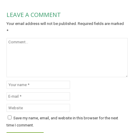
LEAVE A COMMENT
Your email address will not be published.
Required fields are marked
*
Save my name, email, and website in this browser for the next
time I comment.