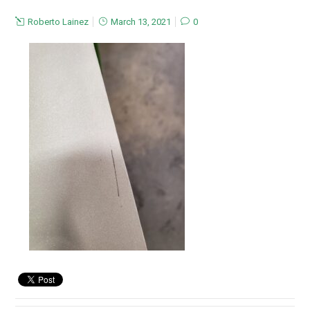
Roberto Lainez
March 13, 2021
0