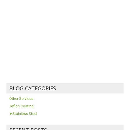
BLOG CATEGORIES
Other Services
Teflon Coating
➤Stainless Steel
RECENT POSTS