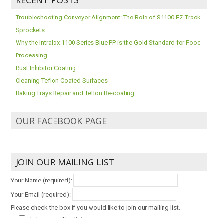
Troubleshooting Conveyor Alignment: The Role of S1100 EZ-Track
Sprockets
Why the Intralox 1100 Series Blue PP is the Gold Standard for Food
Processing
Rust Inhibitor Coating
Cleaning Teflon Coated Surfaces
Baking Trays Repair and Teflon Re-coating
OUR FACEBOOK PAGE
JOIN OUR MAILING LIST
Your Name (required):
Your Email (required):
Please check the box if you would like to join our mailing list.