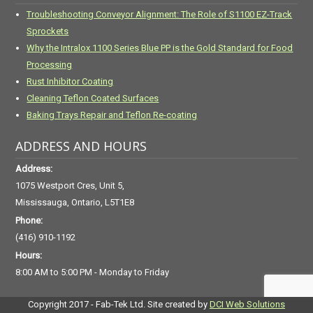
Troubleshooting Conveyor Alignment: The Role of S1100 EZ-Track
Sprockets
Why the Intralox 1100 Series Blue PP is the Gold Standard for Food
Processing
Rust Inhibitor Coating
Cleaning Teflon Coated Surfaces
Baking Trays Repair and Teflon Re-coating
ADDRESS AND HOURS
Address:
1075 Westport Cres, Unit 5,
Mississauga, Ontario, L5T1E8
Phone:
(416) 910-1192
Hours:
8:00 AM to 5:00 PM - Monday to Friday
Copyright 2017 - Fab-Tek Ltd. Site created by
DCI Web Solutions