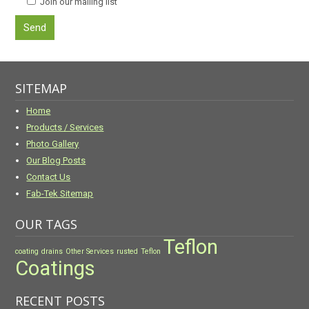
Join our mailing list
SITEMAP
Home
Products / Services
Photo Gallery
Our Blog Posts
Contact Us
Fab-Tek Sitemap
OUR TAGS
Teflon
coating
drains
Other Services
rusted
Teflon
Coatings
RECENT POSTS