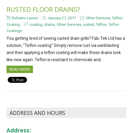
RUSTED FLOOR DRAINS?
Roberto Lainez
January 27, 2017
Other Services
,
Teflon
Coating
coating
,
drains
,
Other Services
,
rusted
,
Teflon
,
Teflon
Coatings
You getting tired of seeing rusted drain grills? Fab-Tek Ltd has a
solution, “Teflon coating” Simply remove rust via sanblasting
and then applying a teflon coating will make those drains look
like new again. Teflon is resistant to chemicals and…
READ MORE
ADDRESS AND HOURS
Address: