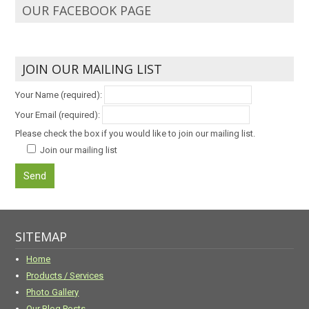
OUR FACEBOOK PAGE
JOIN OUR MAILING LIST
Your Name (required):
Your Email (required):
Please check the box if you would like to join our mailing list.
Join our mailing list
SITEMAP
Home
Products / Services
Photo Gallery
Our Blog Posts