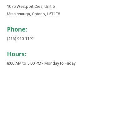
1075 Westport Cres, Unit 5,
Mississauga, Ontario, L5T1E8
Phone:
(416) 910-1192
Hours:
8:00 AM to 5:00 PM - Monday to Friday