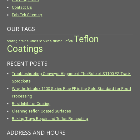
Contact Us
Fab-Tek Sitemap
OUR TAGS
Teflon
coating
drains
Other Services
rusted
Teflon
Coatings
RECENT POSTS
Troubleshooting Conveyor Alignment: The Role of S1100 EZ-Track
Sprockets
Why the Intralox 1100 Series Blue PP is the Gold Standard for Food
Processing
Rust Inhibitor Coating
Cleaning Teflon Coated Surfaces
Baking Trays Repair and Teflon Re-coating
ADDRESS AND HOURS