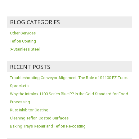
BLOG CATEGORIES
Other Services
Teflon Coating
➤Stainless Steel
RECENT POSTS
Troubleshooting Conveyor Alignment: The Role of S1100 EZ-Track
Sprockets
Why the Intralox 1100 Series Blue PP is the Gold Standard for Food
Processing
Rust Inhibitor Coating
Cleaning Teflon Coated Surfaces
Baking Trays Repair and Teflon Re-coating