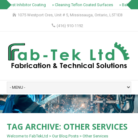
» Rust Inhibitor Coating
» Cleaning Teflon Coated Surfaces
» Baking T
1075 Westport Cres, Unit # 5, Mississauga, Ontario, L5T1E8
(416) 910-1192
TAG ARCHIVE:
OTHER SERVICES
Welcome to FabTekLtd
>
Our Blog Posts
>
Other Services