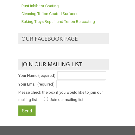
Rust Inhibitor Coating
Cleaning Teflon Coated Surfaces
Baking Trays Repair and Teflon Re-coating
OUR FACEBOOK PAGE
JOIN OUR MAILING LIST
Your Name (required):
Your Email (required):
Please check the box if you would like to join our
mailing list.
Join our mailing list