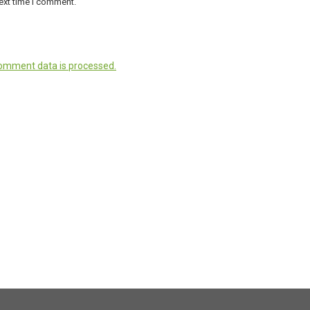
ext time I comment.
omment data is processed.