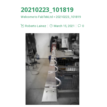
20210223_101819
Welcome to FabTekLtd
>
20210223_101819
Roberto Lainez
March 15, 2021
0