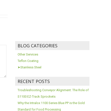
BLOG CATEGORIES
Other Services
Teflon Coating
➤Stainless Steel
RECENT POSTS
Troubleshooting Conveyor Alignment: The Role of
S1100 EZ-Track Sprockets
Why the Intralox 1100 Series Blue PP is the Gold
Standard for Food Processing