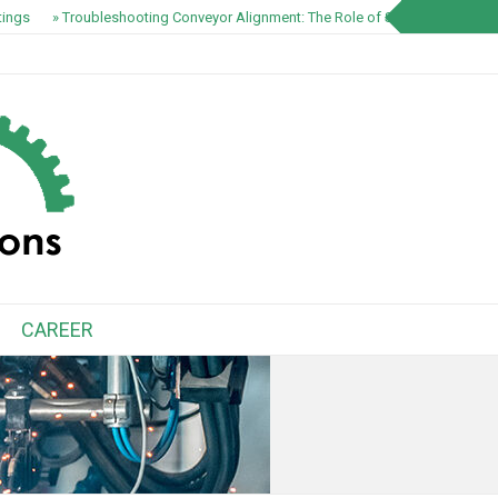
ings
» Troubleshooting Conveyor Alignment: The Role of S1100 EZ-Track S
CAREER