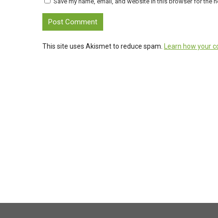
Save my name, email, and website in this browser for the n
This site uses Akismet to reduce spam.
Learn how your c