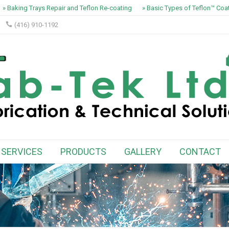
» Baking Trays Repair and Teflon Re-coating
» Basic Types of Teflon™ Coat
(416) 910-1192
SERVICES
PRODUCTS
GALLERY
CONTACT