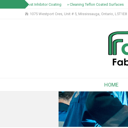
» Rust Inhibitor Coating
» Cleaning Teflon Coated Surfaces
1075 Westport Cres, Unit # 5, Mississauga, Ontario, L5T1E8
HOME