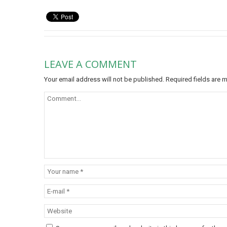
LEAVE A COMMENT
Your email address will not be published.
Required fields are