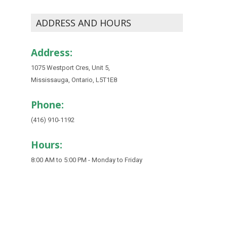
ADDRESS AND HOURS
Address:
1075 Westport Cres, Unit 5,
Mississauga, Ontario, L5T1E8
Phone:
(416) 910-1192
Hours:
8:00 AM to 5:00 PM - Monday to Friday