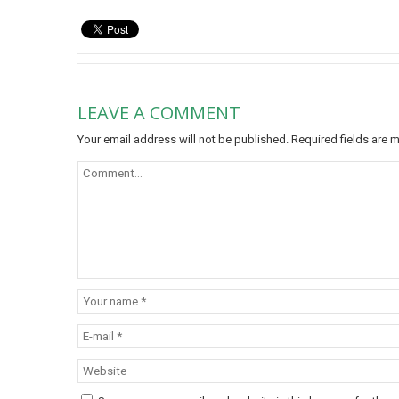
LEAVE A COMMENT
Your email address will not be published.
Required fields are