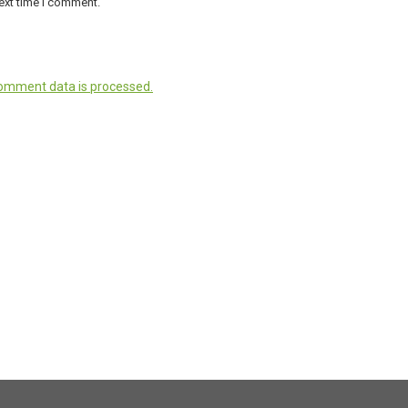
ext time I comment.
omment data is processed.