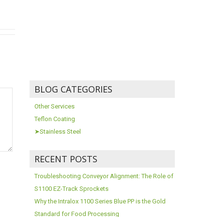
BLOG CATEGORIES
Other Services
Teflon Coating
➤Stainless Steel
RECENT POSTS
Troubleshooting Conveyor Alignment: The Role of
S1100 EZ-Track Sprockets
Why the Intralox 1100 Series Blue PP is the Gold
Standard for Food Processing