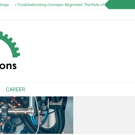
ings
» Troubleshooting Conveyor Alignment: The Role of S1100 EZ-Track S
CAREER