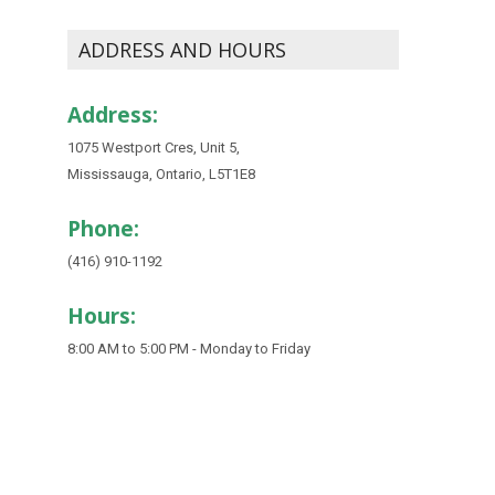
ADDRESS AND HOURS
Address:
1075 Westport Cres, Unit 5,
Mississauga, Ontario, L5T1E8
Phone:
(416) 910-1192
Hours:
8:00 AM to 5:00 PM - Monday to Friday