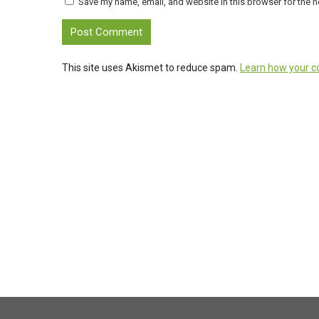
Save my name, email, and website in this browser for the n
This site uses Akismet to reduce spam.
Learn how your c