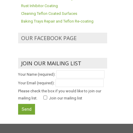
Rust Inhibitor Coating
Cleaning Teflon Coated Surfaces
Baking Trays Repair and Teflon Re-coating
OUR FACEBOOK PAGE
JOIN OUR MAILING LIST
Your Name (required):
Your Email (required):
Please check the box if you would like to join our
mailing list.
Join our mailing list