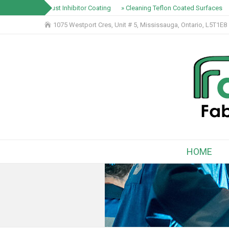
» Rust Inhibitor Coating
» Cleaning Teflon Coated Surfaces
1075 Westport Cres, Unit # 5, Mississauga, Ontario, L5T1E8
HOME