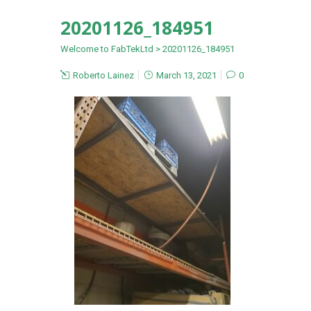
20201126_184951
Welcome to FabTekLtd
>
20201126_184951
Roberto Lainez
March 13, 2021
0