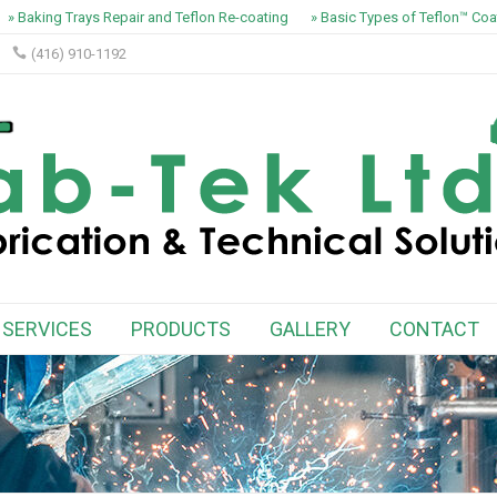
» Baking Trays Repair and Teflon Re-coating
» Basic Types of Teflon™ Coat
(416) 910-1192
SERVICES
PRODUCTS
GALLERY
CONTACT