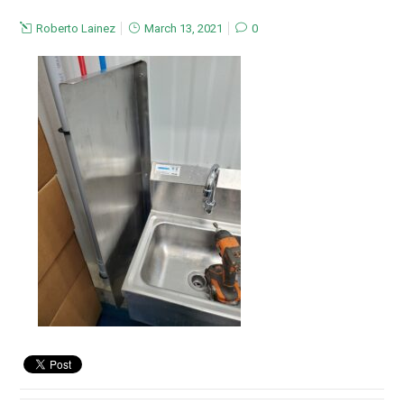
Roberto Lainez
March 13, 2021
0