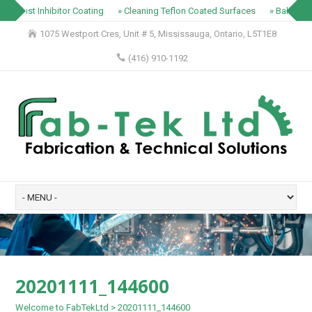
» Rust Inhibitor Coating
» Cleaning Teflon Coated Surfaces
» Baking Tr
1075 Westport Cres, Unit # 5, Mississauga, Ontario, L5T1E8
(416) 910-1192
20201111_144600
Welcome to FabTekLtd
>
20201111_144600