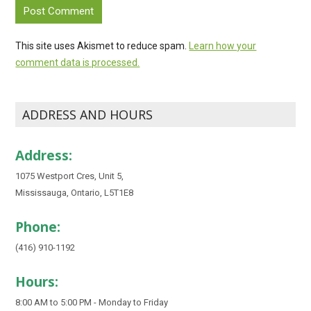
This site uses Akismet to reduce spam.
Learn how your
comment data is processed.
ADDRESS AND HOURS
Address:
1075 Westport Cres, Unit 5,
Mississauga, Ontario, L5T1E8
Phone:
(416) 910-1192
Hours:
8:00 AM to 5:00 PM - Monday to Friday