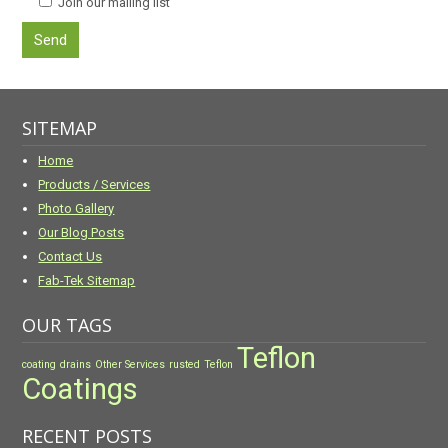
Join our mailing list
SITEMAP
Home
Products / Services
Photo Gallery
Our Blog Posts
Contact Us
Fab-Tek Sitemap
OUR TAGS
Teflon
coating
drains
Other Services
rusted
Teflon
Coatings
RECENT POSTS