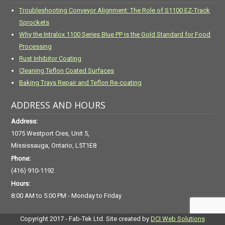
Troubleshooting Conveyor Alignment: The Role of S1100 EZ-Track
Sprockets
Why the Intralox 1100 Series Blue PP is the Gold Standard for Food
Processing
Rust Inhibitor Coating
Cleaning Teflon Coated Surfaces
Baking Trays Repair and Teflon Re-coating
ADDRESS AND HOURS
Address:
1075 Westport Cres, Unit 5,
Mississauga, Ontario, L5T1E8
Phone:
(416) 910-1192
Hours:
8:00 AM to 5:00 PM - Monday to Friday
Copyright 2017 - Fab-Tek Ltd. Site created by
DCI Web Solutions