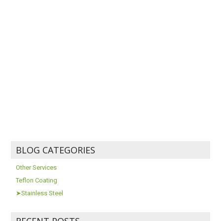
BLOG CATEGORIES
Other Services
Teflon Coating
➤Stainless Steel
RECENT POSTS