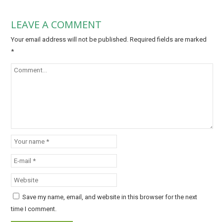
LEAVE A COMMENT
Your email address will not be published.
Required fields are marked
*
Save my name, email, and website in this browser for the next
time I comment.