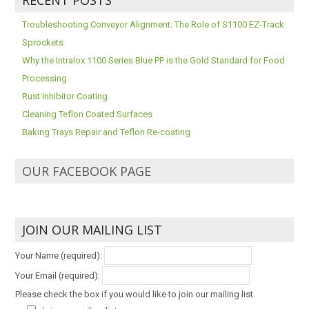
Troubleshooting Conveyor Alignment: The Role of S1100 EZ-Track
Sprockets
Why the Intralox 1100 Series Blue PP is the Gold Standard for Food
Processing
Rust Inhibitor Coating
Cleaning Teflon Coated Surfaces
Baking Trays Repair and Teflon Re-coating
OUR FACEBOOK PAGE
JOIN OUR MAILING LIST
Your Name (required):
Your Email (required):
Please check the box if you would like to join our mailing list.