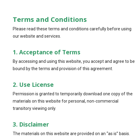
Terms and Conditions
Please read these terms and conditions carefully before using
our website and services.
1. Acceptance of Terms
By accessing and using this website, you accept and agree to be
bound by the terms and provision of this agreement.
2. Use License
Permission is granted to temporarily download one copy of the
materials on this website for personal, non-commercial
transitory viewing only.
3. Disclaimer
The materials on this website are provided on an “as is” basis.