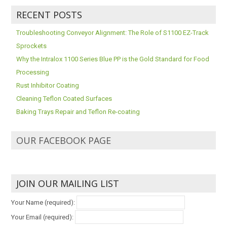
RECENT POSTS
Troubleshooting Conveyor Alignment: The Role of S1100 EZ-Track
Sprockets
Why the Intralox 1100 Series Blue PP is the Gold Standard for Food
Processing
Rust Inhibitor Coating
Cleaning Teflon Coated Surfaces
Baking Trays Repair and Teflon Re-coating
OUR FACEBOOK PAGE
JOIN OUR MAILING LIST
Your Name (required):
Your Email (required):