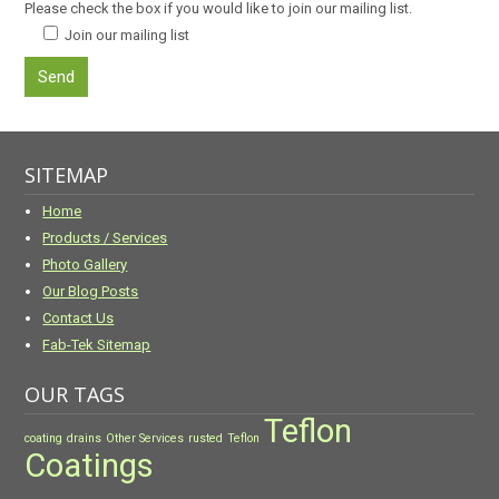
Please check the box if you would like to join our mailing list.
Join our mailing list
SITEMAP
Home
Products / Services
Photo Gallery
Our Blog Posts
Contact Us
Fab-Tek Sitemap
OUR TAGS
Teflon
coating
drains
Other Services
rusted
Teflon
Coatings