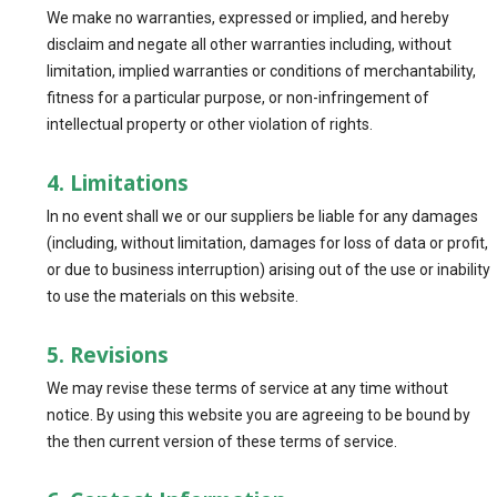
We make no warranties, expressed or implied, and hereby
disclaim and negate all other warranties including, without
limitation, implied warranties or conditions of merchantability,
fitness for a particular purpose, or non-infringement of
intellectual property or other violation of rights.
4. Limitations
In no event shall we or our suppliers be liable for any damages
(including, without limitation, damages for loss of data or profit,
or due to business interruption) arising out of the use or inability
to use the materials on this website.
5. Revisions
We may revise these terms of service at any time without
notice. By using this website you are agreeing to be bound by
the then current version of these terms of service.