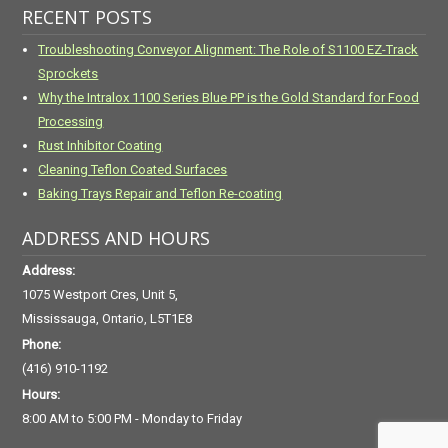
RECENT POSTS
Troubleshooting Conveyor Alignment: The Role of S1100 EZ-Track
Sprockets
Why the Intralox 1100 Series Blue PP is the Gold Standard for Food
Processing
Rust Inhibitor Coating
Cleaning Teflon Coated Surfaces
Baking Trays Repair and Teflon Re-coating
ADDRESS AND HOURS
Address:
1075 Westport Cres, Unit 5,
Mississauga, Ontario, L5T1E8
Phone:
(416) 910-1192
Hours:
8:00 AM to 5:00 PM - Monday to Friday