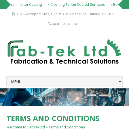
» Rust Inhibitor Coating
» Cleaning Teflon Coated Surfaces
» Baking Tr
1075 Westport Cres, Unit # 5, Mississauga, Ontario, L5T1E8
(416) 910-1192
TERMS AND CONDITIONS
Welcome to FabTekLtd
>
Terms and Conditions