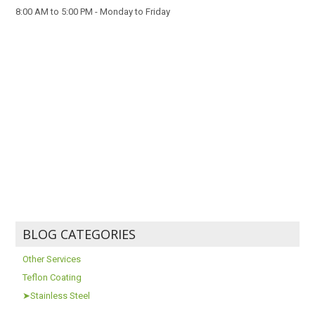
8:00 AM to 5:00 PM - Monday to Friday
BLOG CATEGORIES
Other Services
Teflon Coating
➤Stainless Steel