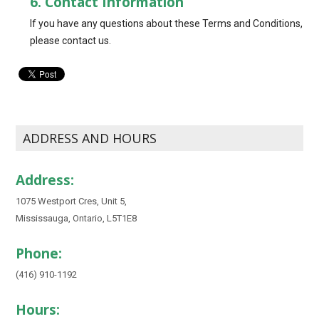
6. Contact Information
If you have any questions about these Terms and Conditions,
please contact us.
ADDRESS AND HOURS
Address:
1075 Westport Cres, Unit 5,
Mississauga, Ontario, L5T1E8
Phone:
(416) 910-1192
Hours: