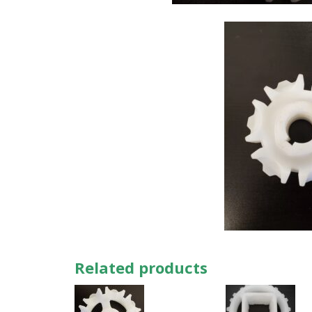
Related products