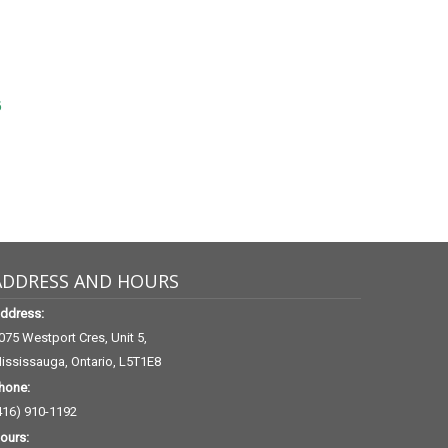
6
ADDRESS AND HOURS
ddress:
075 Westport Cres, Unit 5,
ississauga, Ontario, L5T1E8
hone:
416) 910-1192
ours: