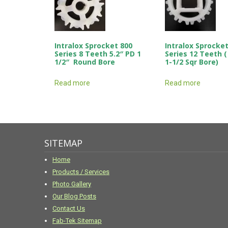
Intralox Sprocket 800
Intralox Sprocket
Series 8 Teeth 5.2″ PD 1
Series 12 Teeth (
1/2″ Round Bore
1-1/2 Sqr Bore)
Read more
Read more
SITEMAP
Home
Products / Services
Photo Gallery
Our Blog Posts
Contact Us
Fab-Tek Sitemap