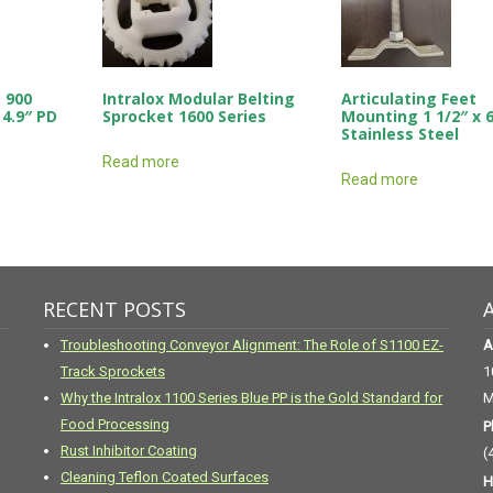
 900
Intralox Modular Belting
Articulating Feet
 4.9″ PD
Sprocket 1600 Series
Mounting 1 1/2″ x 
Stainless Steel
Read more
Read more
RECENT POSTS
Troubleshooting Conveyor Alignment: The Role of S1100 EZ-
A
Track Sprockets
1
Why the Intralox 1100 Series Blue PP is the Gold Standard for
M
Food Processing
P
Rust Inhibitor Coating
(
Cleaning Teflon Coated Surfaces
H