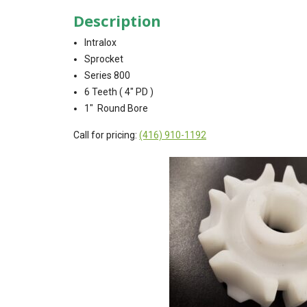
Description
Intralox
Sprocket
Series 800
6 Teeth ( 4″ PD )
1″ Round Bore
Call for pricing:
(416) 910-1192