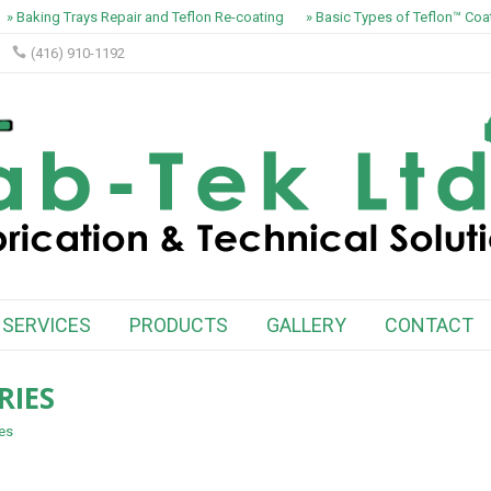
» Baking Trays Repair and Teflon Re-coating
» Basic Types of Teflon™ Coati
(416) 910-1192
SERVICES
PRODUCTS
GALLERY
CONTACT
RIES
ies