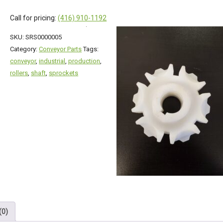
Call for pricing:
(416) 910-1192
SKU:
SRS0000005
Category:
Conveyor Parts
Tags:
conveyor
,
industrial
,
production
,
rollers
,
shaft
,
sprockets
(0)