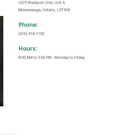
1075 Westport Cres, Unit 5,
Mississauga, Ontario, L5T1E8
Phone:
(416) 910-1192
Hours:
8:00 AM to 5:00 PM - Monday to Friday