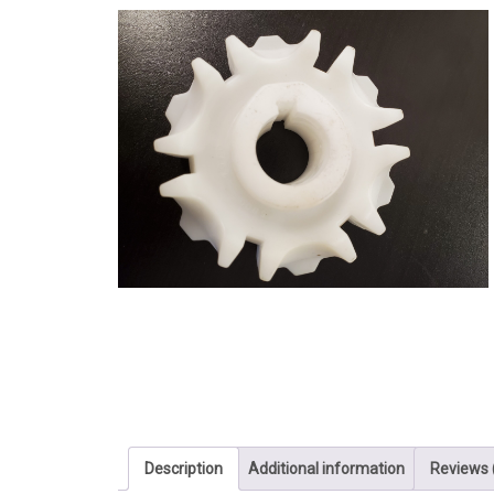
Description
Additional information
Reviews 