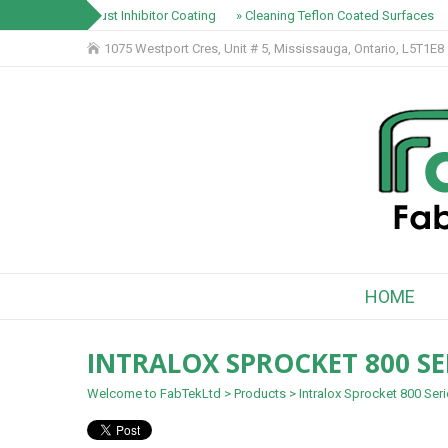
» Rust Inhibitor Coating
» Cleaning Teflon Coated Surfaces
1075 Westport Cres, Unit # 5, Mississauga, Ontario, L5T1E8
HOME
INTRALOX SPROCKET 800 SE
Welcome to FabTekLtd
>
Products
>
Intralox Sprocket 800 Ser