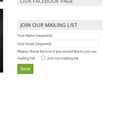
OUR FACEBOOK PAGE
JOIN OUR MAILING LIST
Your Name (required):
Your Email (required):
Please check the box if you would like to join our
mailing list.
Join our mailing list