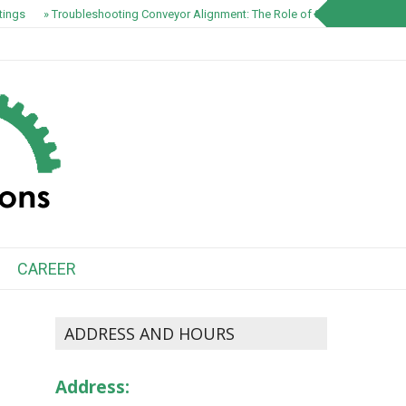
ngs
» Troubleshooting Conveyor Alignment: The Role of S1100 EZ-Track Sp
CAREER
ADDRESS AND HOURS
Address: