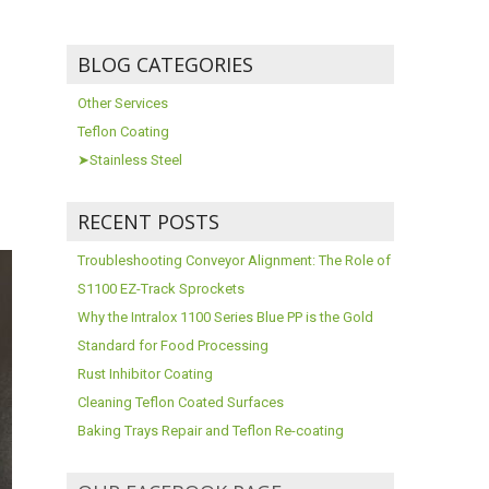
BLOG CATEGORIES
Other Services
Teflon Coating
➤Stainless Steel
RECENT POSTS
Troubleshooting Conveyor Alignment: The Role of
S1100 EZ-Track Sprockets
Why the Intralox 1100 Series Blue PP is the Gold
Standard for Food Processing
Rust Inhibitor Coating
Cleaning Teflon Coated Surfaces
Baking Trays Repair and Teflon Re-coating