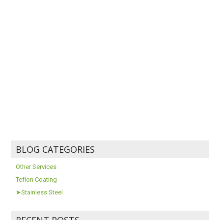
BLOG CATEGORIES
Other Services
Teflon Coating
➤Stainless Steel
RECENT POSTS