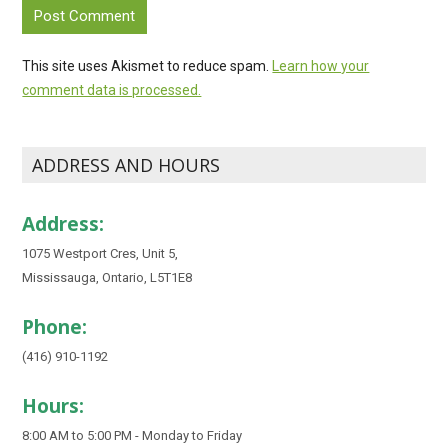
This site uses Akismet to reduce spam.
Learn how your
comment data is processed.
ADDRESS AND HOURS
Address:
1075 Westport Cres, Unit 5,
Mississauga, Ontario, L5T1E8
Phone:
(416) 910-1192
Hours:
8:00 AM to 5:00 PM - Monday to Friday