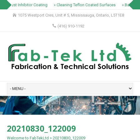
» Rust Inhibitor Coating
» Cleaning Teflon Coated Surfaces
» Baking T
1075 Westport Cres, Unit # 5, Mississauga, Ontario, L5T1E8
(416) 910-1192
20210830_122009
Welcome to FabTekLtd
>
20210830_122009