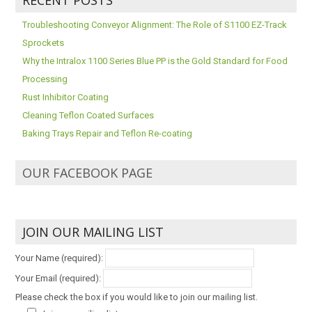
Troubleshooting Conveyor Alignment: The Role of S1100 EZ-Track
Sprockets
Why the Intralox 1100 Series Blue PP is the Gold Standard for Food
Processing
Rust Inhibitor Coating
Cleaning Teflon Coated Surfaces
Baking Trays Repair and Teflon Re-coating
OUR FACEBOOK PAGE
JOIN OUR MAILING LIST
Your Name (required):
Your Email (required):
Please check the box if you would like to join our mailing list.