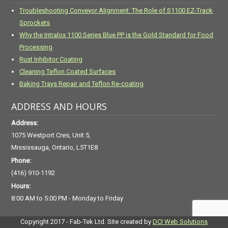
Troubleshooting Conveyor Alignment: The Role of S1100 EZ-Track
Sprockets
Why the Intralox 1100 Series Blue PP is the Gold Standard for Food
Processing
Rust Inhibitor Coating
Cleaning Teflon Coated Surfaces
Baking Trays Repair and Teflon Re-coating
ADDRESS AND HOURS
Address:
1075 Westport Cres, Unit 5,
Mississauga, Ontario, L5T1E8
Phone:
(416) 910-1192
Hours:
8:00 AM to 5:00 PM - Monday to Friday
Copyright 2017 - Fab-Tek Ltd. Site created by
DCI Web Solutions