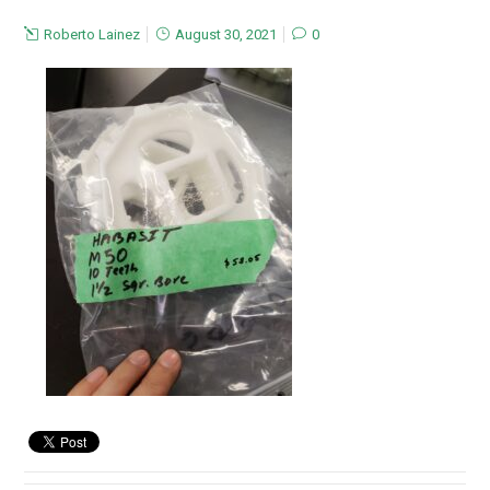
Roberto Lainez
August 30, 2021
0