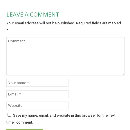
LEAVE A COMMENT
Your email address will not be published.
Required fields are marked
*
Save my name, email, and website in this browser for the next
time I comment.