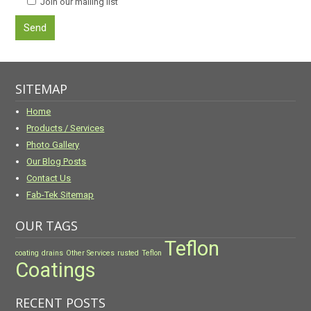
Join our mailing list
SITEMAP
Home
Products / Services
Photo Gallery
Our Blog Posts
Contact Us
Fab-Tek Sitemap
OUR TAGS
Teflon
coating
drains
Other Services
rusted
Teflon
Coatings
RECENT POSTS