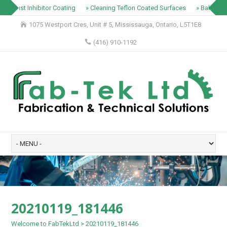
» Rust Inhibitor Coating
» Cleaning Teflon Coated Surfaces
» Baking Tr
1075 Westport Cres, Unit # 5, Mississauga, Ontario, L5T1E8
(416) 910-1192
20210119_181446
Welcome to FabTekLtd
>
20210119_181446