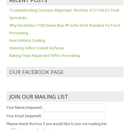
Troubleshooting Conveyor Alignment: The Role of S1100 EZ-Track
Sprockets
Why the Intralox 1100 Series Blue PP is the Gold Standard for Food
Processing
Rust Inhibitor Coating
Cleaning Teflon Coated Surfaces
Baking Trays Repair and Teflon Re-coating
OUR FACEBOOK PAGE
JOIN OUR MAILING LIST
Your Name (required):
Your Email (required):
Please check the box if you would like to join our mailing list.