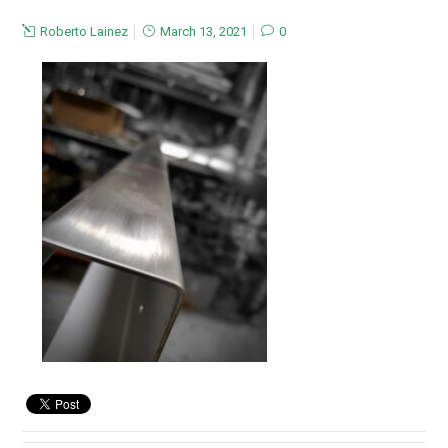
Roberto Lainez
March 13, 2021
0