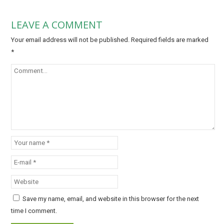
LEAVE A COMMENT
Your email address will not be published.
Required fields are marked
*
Save my name, email, and website in this browser for the next
time I comment.