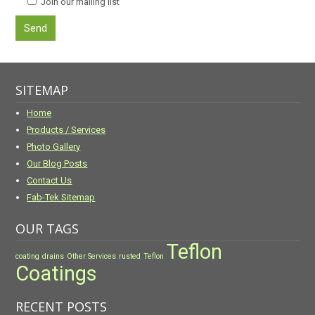
Join our mailing list
SITEMAP
Home
Products / Services
Photo Gallery
Our Blog Posts
Contact Us
Fab-Tek Sitemap
OUR TAGS
Teflon
coating
drains
Other Services
rusted
Teflon
Coatings
RECENT POSTS