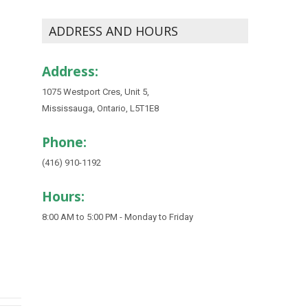
ADDRESS AND HOURS
Address:
1075 Westport Cres, Unit 5,
Mississauga, Ontario, L5T1E8
Phone:
(416) 910-1192
Hours:
8:00 AM to 5:00 PM - Monday to Friday