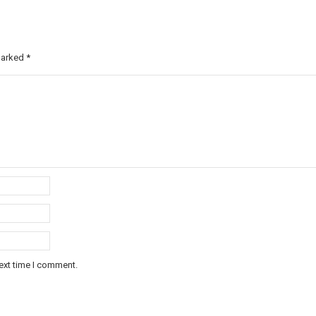
 marked
*
ext time I comment.