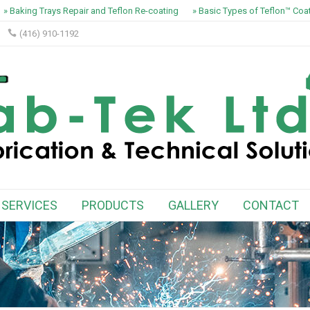
» Baking Trays Repair and Teflon Re-coating
» Basic Types of Teflon™ Coat
(416) 910-1192
SERVICES
PRODUCTS
GALLERY
CONTACT