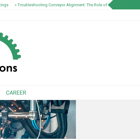
ings
» Troubleshooting Conveyor Alignment: The Role of S1100 EZ-Track S
CAREER