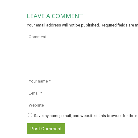
LEAVE A COMMENT
Your email address will not be published.
Required fields are
Save my name, email, and website in this browser for the n