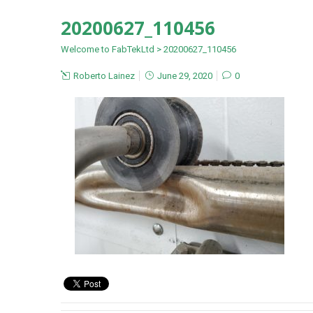
20200627_110456
Welcome to FabTekLtd
>
20200627_110456
Roberto Lainez
June 29, 2020
0