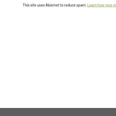
This site uses Akismet to reduce spam.
Learn how your c