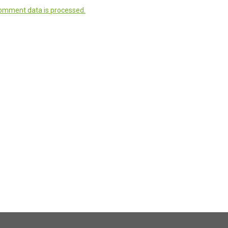
omment data is processed.