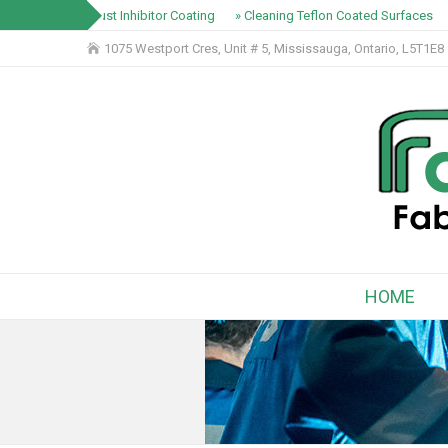
» Rust Inhibitor Coating
» Cleaning Teflon Coated Surfaces
1075 Westport Cres, Unit # 5, Mississauga, Ontario, L5T1E8
HOME