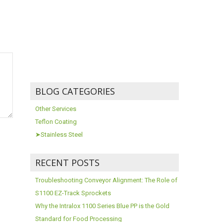
BLOG CATEGORIES
Other Services
Teflon Coating
➤Stainless Steel
RECENT POSTS
Troubleshooting Conveyor Alignment: The Role of
S1100 EZ-Track Sprockets
Why the Intralox 1100 Series Blue PP is the Gold
Standard for Food Processing