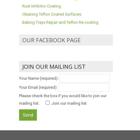
Rust Inhibitor Coating
Cleaning Teflon Coated Surfaces
Baking Trays Repair and Teflon Re-coating
OUR FACEBOOK PAGE
JOIN OUR MAILING LIST
Your Name (required):
Your Email (required):
Please check the box if you would like to join our
mailing list.
Join our mailing list