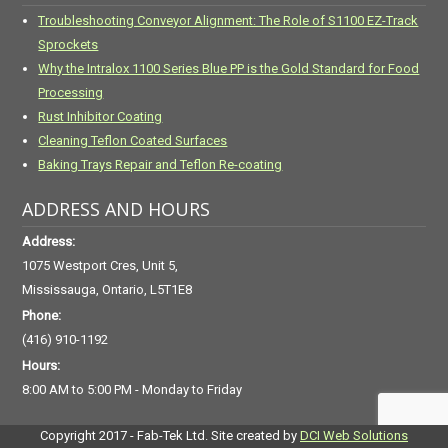
Troubleshooting Conveyor Alignment: The Role of S1100 EZ-Track
Sprockets
Why the Intralox 1100 Series Blue PP is the Gold Standard for Food
Processing
Rust Inhibitor Coating
Cleaning Teflon Coated Surfaces
Baking Trays Repair and Teflon Re-coating
ADDRESS AND HOURS
Address:
1075 Westport Cres, Unit 5,
Mississauga, Ontario, L5T1E8
Phone:
(416) 910-1192
Hours:
8:00 AM to 5:00 PM - Monday to Friday
Copyright 2017 - Fab-Tek Ltd. Site created by
DCI Web Solutions