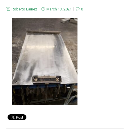
Roberto Lainez
March 13, 2021
0