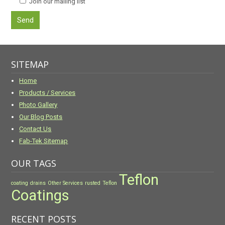
Join our mailing list
SITEMAP
Home
Products / Services
Photo Gallery
Our Blog Posts
Contact Us
Fab-Tek Sitemap
OUR TAGS
Teflon
coating
drains
Other Services
rusted
Teflon
Coatings
RECENT POSTS