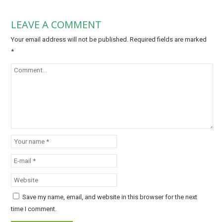
LEAVE A COMMENT
Your email address will not be published.
Required fields are marked
*
Save my name, email, and website in this browser for the next
time I comment.