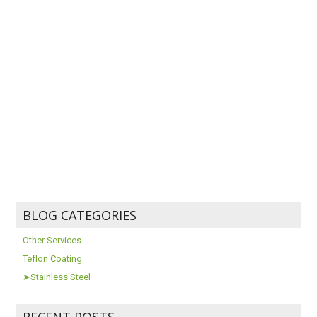
BLOG CATEGORIES
Other Services
Teflon Coating
➤Stainless Steel
RECENT POSTS