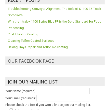
Troubleshooting Conveyor Alignment: The Role of S1100 EZ-Track
Sprockets
Why the Intralox 1100 Series Blue PP is the Gold Standard for Food
Processing
Rust Inhibitor Coating
Cleaning Teflon Coated Surfaces
Baking Trays Repair and Teflon Re-coating
OUR FACEBOOK PAGE
JOIN OUR MAILING LIST
Your Name (required):
Your Email (required):
Please check the box if you would like to join our mailing list.