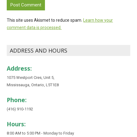
This site uses Akismet to reduce spam.
Learn how your
comment data is processed.
ADDRESS AND HOURS
Address:
1075 Westport Cres, Unit 5,
Mississauga, Ontario, L5T1E8
Phone:
(416) 910-1192
Hours:
8:00 AM to 5:00 PM - Monday to Friday