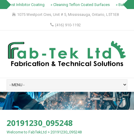
» Rust Inhibitor Coating
» Cleaning Teflon Coated Surfaces
» Baking Tr
1075 Westport Cres, Unit # 5, Mississauga, Ontario, L5T1E8
(416) 910-1192
20191230_095248
Welcome to FabTekLtd
>
20191230_095248